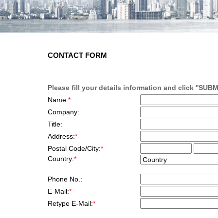
E-SHOP