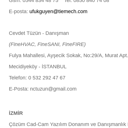
Gsm: 0544 834 48 75 Tel: 0850 840 74 08
E-posta:
ufukguyen@tiemech.com
Cevdet Tüzün - Danışman
(FineHVAC, FineSANI, FineFIRE)
Fulya Mahallesi, Ayşecik Sokak, No:29/A, Murat Apt
Mecidiyeköy - İSTANBUL
Telefon: 0 532 292 47 67
E-Posta:
nctuzun@gmail.com
İZMİR
Çözüm Cad-Cam Yazılım Donanım ve Danışmanlık H