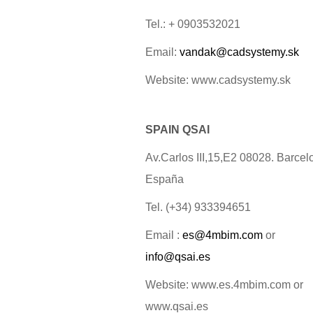
Tel.: + 0903532021
Email:
vandak@cadsystemy.sk
Website: www.cadsystemy.sk
SPAIN QSAI
Av.Carlos III,15,E2 08028. Barcel
España
Tel. (+34) 933394651
Email :
es@4mbim.com
or
info@qsai.es
Website: www.es.4mbim.com or
www.qsai.es