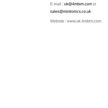
E-mail :
uk@4mbim.com
or
sales@mintronics.co.uk
Website : www.uk.4mbim.com