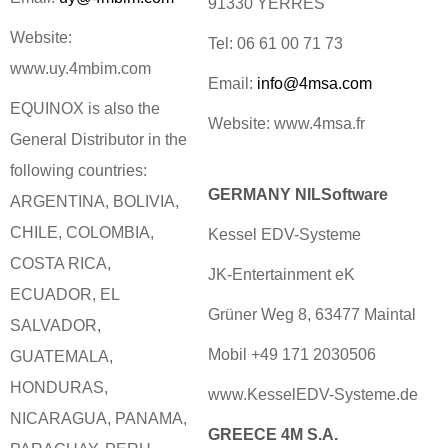
91330 YERRES
Website:
Tel: 06 61 00 71 73
www.uy.4mbim.com
Email:
info@4msa.com
EQUINOX is also the
Website: www.4msa.fr
General Distributor in the
following countries:
GERMANY NILSoftware
ARGENTINA, BOLIVIA,
CHILE, COLOMBIA,
Kessel EDV-Systeme
COSTA RICA,
JK-Entertainment eK
ECUADOR, EL
Grüner Weg 8, 63477 Maintal
SALVADOR,
Mobil +49 171 2030506
GUATEMALA,
HONDURAS,
www.KesselEDV-Systeme.de
NICARAGUA, PANAMA,
GREECE 4M S.A.