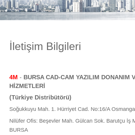
E-DÜKKAN
İletişim Bilgileri
4M
-
BURSA CAD-CAM YAZILIM DONANIM 
HİZMETLERİ
(Türkiye Distribütörü)
Soğukkuyu Mah. 1. Hürriyet Cad. No:16/A Osmang
Nilüfer Ofis: Beşevler Mah. Gülcan Sok. Barutçu İş M
BURSA