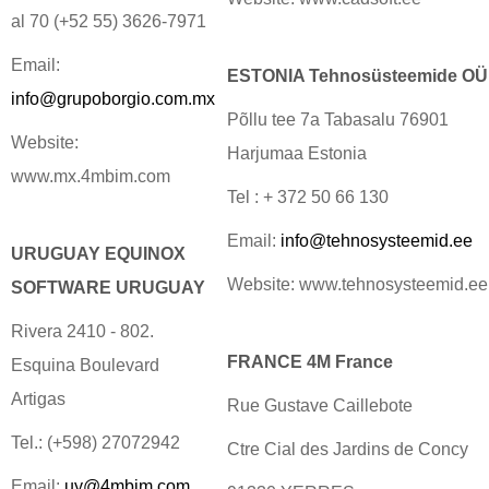
al 70 (+52 55) 3626-7971
Email:
ESTONIA Tehnosüsteemide OÜ
info@grupoborgio.com.mx
Põllu tee 7a Tabasalu 76901
Website:
Harjumaa Estonia
www.mx.4mbim.com
Tel : + 372 50 66 130
Email:
info@tehnosysteemid.ee
URUGUAY EQUINOX
Website: www.tehnosysteemid.ee
SOFTWARE URUGUAY
Rivera 2410 - 802.
FRANCE 4M France
Esquina Boulevard
Artigas
Rue Gustave Caillebote
Tel.: (+598) 27072942
Ctre Cial des Jardins de Concy
Email:
uy@4mbim.com