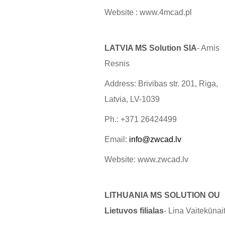
Website : www.4mcad.pl
LATVIA MS Solution SIA
- Arnis
Resnis
Address: Brivibas str. 201, Riga,
Latvia, LV-1039
Ph.: +371 26424499
Email:
info@zwcad.lv
Website: www.zwcad.lv
LITHUANIA MS SOLUTION OU
Lietuvos filialas
- Lina Vaitekūnai