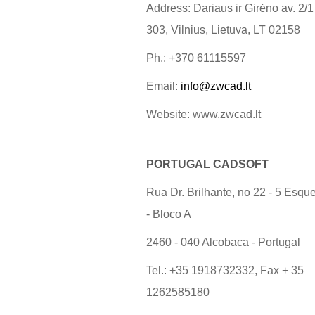
Address: Dariaus ir Girėno av. 2/1
303, Vilnius, Lietuva, LT 02158
Ph.: +370 61115597
Email:
info@zwcad.lt
Website: www.zwcad.lt
PORTUGAL CADSOFT
Rua Dr. Brilhante, no 22 - 5 Esqu
- Bloco A
2460 - 040 Alcobaca - Portugal
Tel.: +35 1918732332, Fax + 35
1262585180