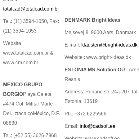
totalcad@totalcad.com.br
DENMARK Bright Ideas
Tel.: (11) 3594-1050, Fax:
(11) 3594-1053
Mejsevej 8, 9600 Aars, Danmark
Website :
E-mail:
klausten@bright-ideas.dk
www.totalcad.com.br &
Website : www.bright-ideas.dk
www.4m.com.br
ESTONIA MS Solution OÜ
- Arni
Resnis
MEXICO GRUPO
Address: Punane str. 24a-207 Tall
BORGIO
Playa Caleta
Estonia, 13619
#474 Col. Militar Marte
Del. IztacalcoMéxico, D.F.
Ph.: +372 6225566
08830
Email:
info@cadsoft.ee
Tel.: (+52 55) 3626-7968
Website: www.cadsoft.ee