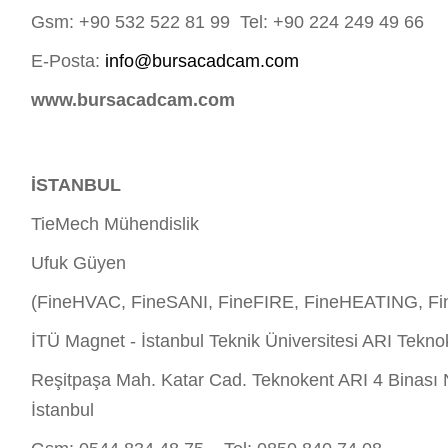
Gsm: +90 532 522 81 99 Tel: +90 224 249 49 66
E-Posta:
info@bursacadcam.com
www.bursacadcam.com
İSTANBUL
TieMech Mühendislik
Ufuk Güyen
(FineHVAC, FineSANI, FineFIRE, FineHEATING, Fi
İTÜ Magnet - İstanbul Teknik Üniversitesi ARI Tekno
Reşitpaşa Mah. Katar Cad. Teknokent ARI 4 Binası 
İstanbul