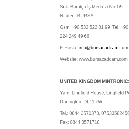
Sok. Barutçu İş Merkezi No:1/9
Nilüfer - BURSA
Gsm: +90 532 522 81 99 Tel: +90
224 249 49 66
E-Posta:
info@bursacadcam.com
Website:
www.bursacadcam.com
UNITED KINGDOM MINTRONIC
Yarn, Lingfield House, Lingfield Po
Darlington, DL11RW
Tel.: 0844 3570378, 0753358245
Fax: 0844 3571718