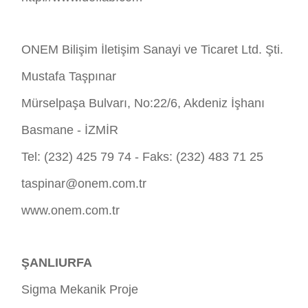
ONEM Bilişim İletişim Sanayi ve Ticaret Ltd. Şti.
Mustafa Taşpınar
Mürselpaşa Bulvarı, No:22/6, Akdeniz İşhanı
Basmane - İZMİR
Tel: (232) 425 79 74 - Faks: (232) 483 71 25
taspinar@onem.com.tr
www.onem.com.tr
ŞANLIURFA
Sigma Mekanik Proje