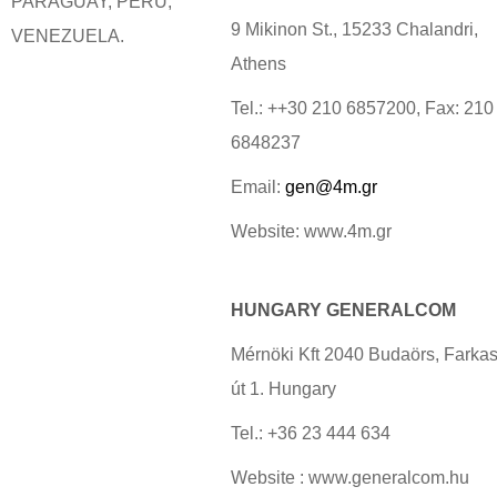
PARAGUAY, PERU,
9 Mikinon St., 15233 Chalandri,
VENEZUELA.
Athens
Tel.: ++30 210 6857200, Fax: 210
6848237
Email:
gen@4m.gr
Website: www.4m.gr
HUNGARY GENERALCOM
Mérnöki Kft 2040 Budaörs, Farkas
út 1. Hungary
Tel.: +36 23 444 634
Website : www.generalcom.hu