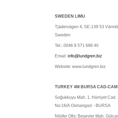
SWEDEN LIMU
Tjädervägen 4, SE-139 53 Värmd
Sweden
Tel.: 0046 8 571 688 40
Email:
info@lundgren.biz
Website: www.lundgren.biz
TURKEY
4M
BURSA CAD-CAM
Soğukkuyu Mah. 1. Hürriyet Cad.
No:16/A Osmangazi - BURSA
Nilüfer Ofis: Beşevler Mah. Gülca