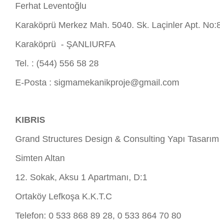
Ferhat Leventoğlu
Karaköprü Merkez Mah. 5040. Sk. Laçinler Apt. No:
Karaköprü - ŞANLIURFA
Tel. : (544) 556 58 28
E-Posta :
sigmamekanikproje@gmail.com
KIBRIS
Grand Structures Design & Consulting Yapı Tasarım
Simten Altan
12. Sokak, Aksu 1 Apartmanı, D:1
Ortaköy Lefkoşa K.K.T.C
Telefon: 0 533 868 89 28, 0 533 864 70 80