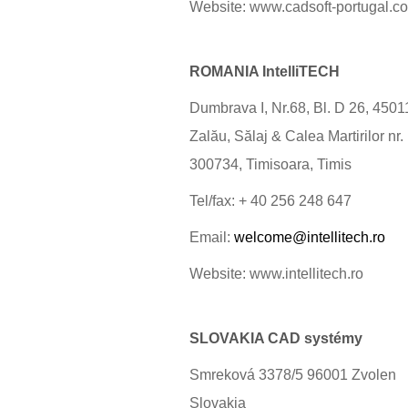
Website: www.cadsoft-portugal.c
ROMANIA IntelliTECH
Dumbrava I, Nr.68, Bl. D 26, 4501
Zalău, Sălaj & Calea Martirilor nr.
300734, Timisoara, Timis
Tel/fax: + 40 256 248 647
Email:
welcome@intellitech.ro
Website: www.intellitech.ro
SLOVAKIA CAD systémy
Smreková 3378/5 96001 Zvolen
Slovakia