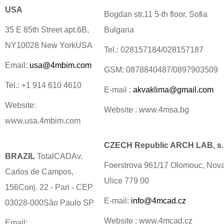
USA
Bogdan str.11 5-th floor, Sofia
35 E 85th Street apt.6B,
Bulgaria
NY10028 New YorkUSA
Tel.: 028157184/028157187
Email:
usa@4mbim.com
GSM: 0878840487/0897903509
Tel.: +1 914 610 4610
E-mail :
akvaklima@gmail.com
Website:
Website : www.4msa.bg
www.usa.4mbim.com
CZECH Republic ARCH LAB, s.r
BRAZIL
TotalCADAv.
Foerstrova 961/17 Olomouc, Nov
Carlos de Campos,
Ulice 779 00
156Conj. 22 - Pari - CEP
E-mail:
info@4mcad.cz
03028-000São Paulo SP
Website : www.4mcad.cz
Email: