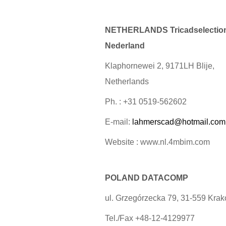
NETHERLANDS Tricadselectio
Nederland
Klaphornewei 2, 9171LH Blije,
Netherlands
Ph. : +31 0519-562602
E-mail:
lahmerscad@hotmail.com
Website : www.nl.4mbim.com
POLAND DATACOMP
ul. Grzegórzecka 79, 31-559 Kra
Tel./Fax +48-12-4129977