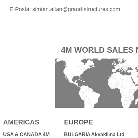
E-Posta:
simten.altan@grand-structures.com
4M WORLD SALES
AMERICAS
EUROPE
USA & CANADA 4M
BULGARIA Akvaklima Ltd