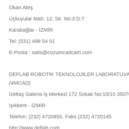
Okan Ateş
Üçkuyular Mah. 12. Sk. No:3 D:7
Karabağlar - İZMİR
Tel: (531) 498 54 51
E-Posta :
satis@cozumcadcam.com
DEFLAB ROBOTİK TEKNOLOJİLER LABORATUVARI 
(4MCAD)
İzeltaş Galeria İş Merkezi 172 Sokak No:10/10 350
Işıkkent - İZMİR
Telefon: (232) 4720855, Faks (232) 4720145
http://www.deflab.com